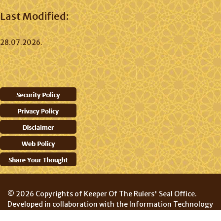
Last Modified:
28.07.2026.
© 2026 Copyrights of Keeper Of The Rulers' Seal Office.
Developed in collaboration with the Information Technology
Division, Prime Minister's Department.