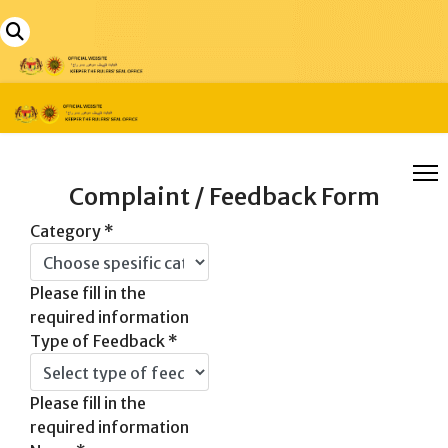
Complaint / Feedback Form
Category
*
Please fill in the
required information
Type of Feedback
*
Please fill in the
required information