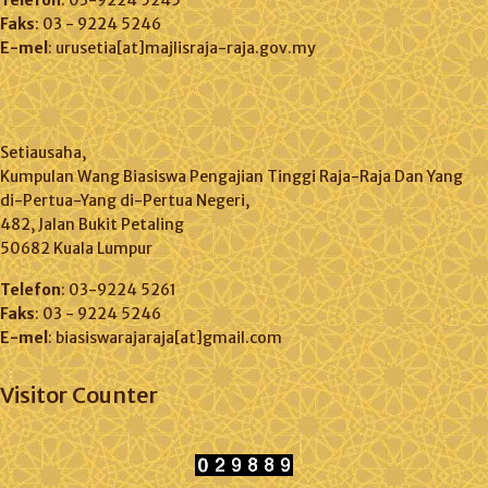
Telefon
: 03-9224 5245
Faks
: 03 - 9224 5246
E-mel
: urusetia[at]majlisraja-raja.gov.my
Setiausaha,
Kumpulan Wang Biasiswa Pengajian Tinggi Raja-Raja Dan Yang
di-Pertua-Yang di-Pertua Negeri,
482, Jalan Bukit Petaling
50682 Kuala Lumpur
Telefon
: 03-9224 5261
Faks
: 03 - 9224 5246
E-mel
: biasiswarajaraja[at]gmail.com
Visitor Counter