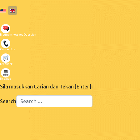
Select your language
Frequently Asked Question
Contact Us
Feedback
Site Map
Sila masukkan Carian dan Tekan [Enter]:
Search