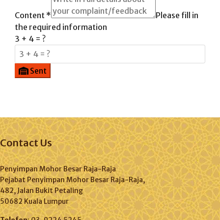
Content
*
Please fill in
the required information
3 + 4 = ?
Sent
Contact Us
Penyimpan Mohor Besar Raja-Raja
Pejabat Penyimpan Mohor Besar Raja-Raja,
482, Jalan Bukit Petaling
50682 Kuala Lumpur