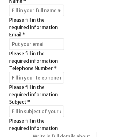
Name
*
Please fill in the
required information
Email
*
Please fill in the
required information
Telephone Number
*
Please fill in the
required information
Subject
*
Please fill in the
required information